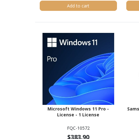
Add to cart
Microsoft Windows 11 Pro -
Sams
License - 1 License
FQC-10572
$383.90