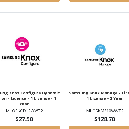
ung Knox Configure Dynamic
Samsung Knox Manage - Lice
tion - License - 1 License - 1
1 License - 3 Year
Year
MI-OSKCD12WWT2
MI-OSKM310WWT2
$27.50
$128.70