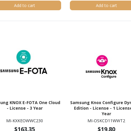
Add to cart
Add to cart
ung KNOX E-FOTA One Cloud
Samsung Knox Configure Dy
- License - 3 Year
Edition - License - 1 License
Year
MI-KXKEOWWC230
MI-OSKCD11WWT2
$163.35
$19.80