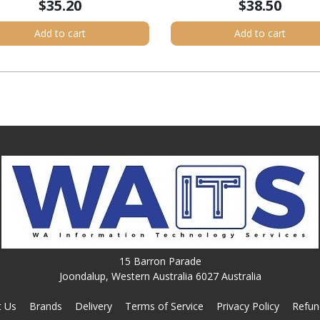
$35.20
$38.50
Add to cart
Add to cart
15 Barron Parade
Joondalup, Western Australia 6027 Australia
t Us
Brands
Delivery
Terms of Service
Privacy Policy
Refun