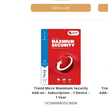
Add to cart
Trend Micro Maximum Security
Tre
Add-on - Subscription - 1 Device -
Add-o
1 Year
TICEWWMFXSCWEW