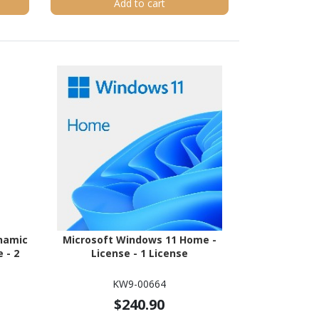
Add to cart
namic
Microsoft Windows 11 Home -
 - 2
License - 1 License
KW9-00664
$240.90