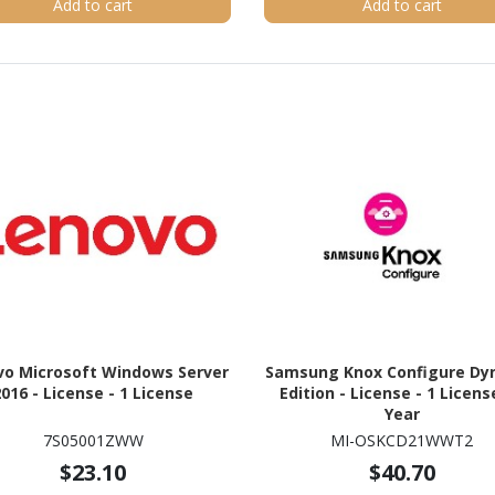
Add to cart
Add to cart
vo Microsoft Windows Server
Samsung Knox Configure Dy
2016 - License - 1 License
Edition - License - 1 License
Year
7S05001ZWW
MI-OSKCD21WWT2
$23.10
$40.70