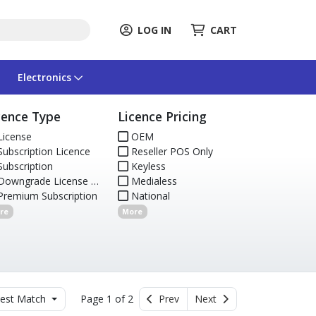
LOG IN
CART
Electronics
cence Type
Licence Pricing
icense
OEM
ubscription Licence
Reseller POS Only
ubscription
Keyless
owngrade License & Media
Medialess
remium Subscription
National
re
More
est Match
Page 1 of 2
Prev
Next