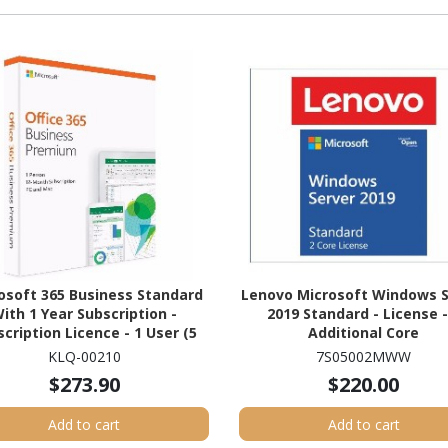
osoft 365 Business Standard
Lenovo Microsoft Windows S
ith 1 Year Subscription -
2019 Standard - License -
cription Licence - 1 User (5
Additional Core
Devices) - 1 Year
KLQ-00210
7S05002MWW
$273.90
$220.00
Add to cart
Add to cart