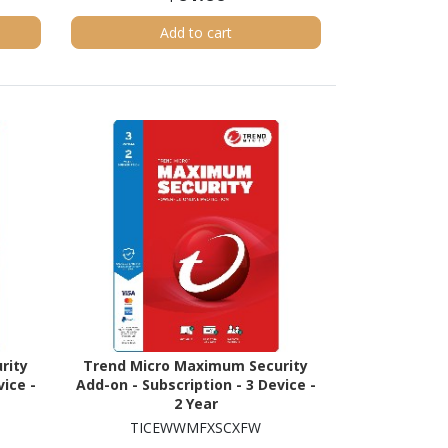
Add to cart
rity
Trend Micro Maximum Security
vice -
Add-on - Subscription - 3 Device -
2 Year
TICEWWMFXSCXFW