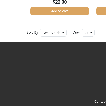
$22.00
Add to cart
Sort By
View
Best Match
24
Contac