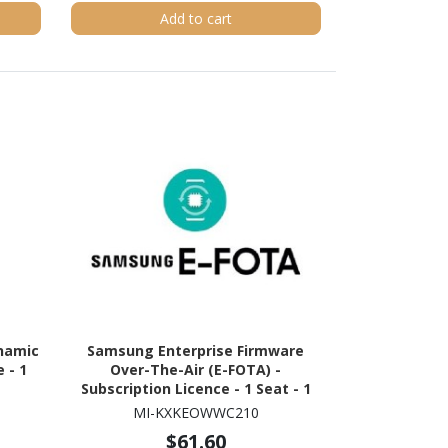
Add to cart
namic
Samsung Enterprise Firmware
 - 1
Over-The-Air (E-FOTA) -
Subscription Licence - 1 Seat - 1
Year
MI-KXKEOWWC210
$61.60