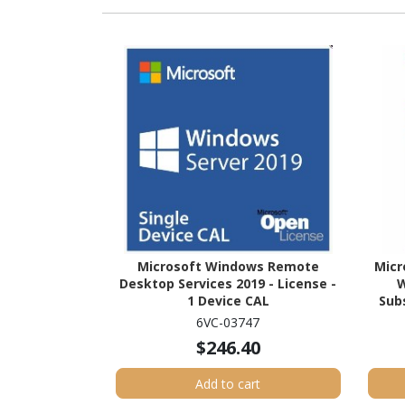
Microsoft Windows Remote
Micr
Desktop Services 2019 - License -
W
1 Device CAL
Subs
6VC-03747
$246.40
Add to cart