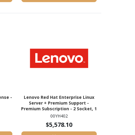
nse -
Lenovo Red Hat Enterprise Linux
Server + Premium Support -
Premium Subscription - 2 Socket, 1
Physical/Virtual Node - 1 Year
00YH402
$5,578.10