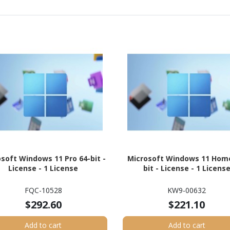
soft Windows 11 Pro 64-bit -
Microsoft Windows 11 Home
License - 1 License
bit - License - 1 Licens
FQC-10528
KW9-00632
$292.60
$221.10
Add to cart
Add to cart