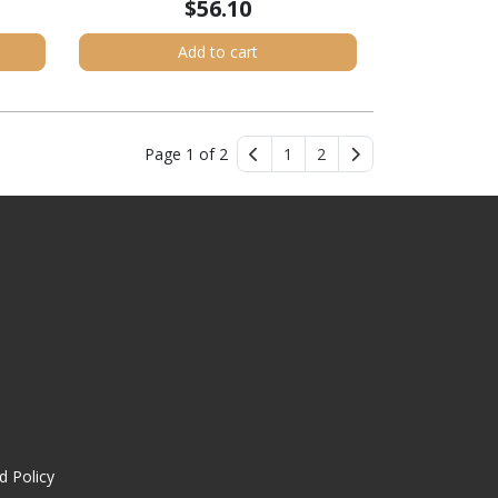
$56.10
Add to cart
Page 1 of 2
1
2
d Policy