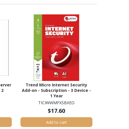
erver
Trend Micro Internet Security
 2
Add-on - Subscription - 3 Device -
1 Year
TICIWWMFXSBXEO
$17.60
Add to cart