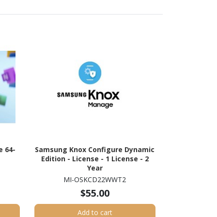
 64-
Samsung Knox Configure Dynamic
e
Edition - License - 1 License - 2
Year
MI-OSKCD22WWT2
$55.00
Add to cart