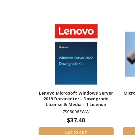
Lenovo Microsoft Windows Server
Micro
2019 Datacenter - Downgrade
License & Media - 1 License
7S05006FWW
$37.40
Add to cart