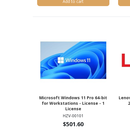
Add to cart
Microsoft Windows 11 Pro 64-bit
Leno
for Workstations - License - 1
License
HZV-00101
$501.60