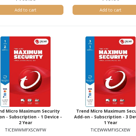
Add to cart
Add to cart
nd Micro Maximum Security
Trend Micro Maximum Secu
n - Subscription - 1 Device -
Add-on - Subscription - 3 De
2 Year
1 Year
TICEWWMFXSCWFW
TICEWWMFXSCXEW