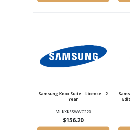
Samsung Knox Suite - License - 2
Sams
Year
Edi
MI-KXKSSWWC220
$156.20