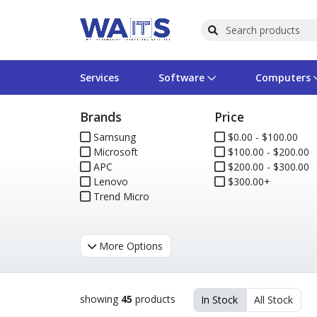
Services
Software
Computers
Brands
Price
Operating Systems
Computer Systems
Printers
Wireless Networking
Flash Cards & Drives
Projectors & TVs
Bus
Ser
Sca
Wir
Har
Pho
Samsung
$0.00 - $100.00
Microsoft
$100.00 - $200.00
Software Licensing
Peripherals
Printer Accessories
Rack & Cabling
Tape Drives
Surveillance & Security
Har
Com
Col
Opt
Aud
APC
$200.00 - $300.00
Lenovo
$300.00+
Cables & Adapters
Media
Remotes
GPS
Trend Micro
Smartwatches
More Options
showing
45
products
In Stock
All Stock