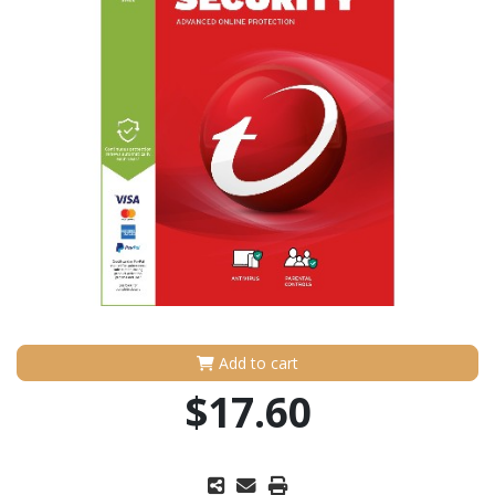
Add to cart
$17.60