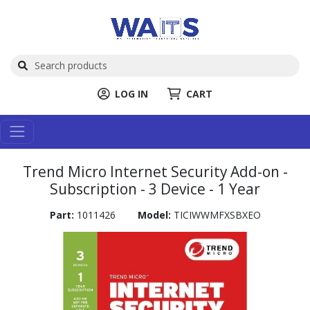
LOG IN
CART
Trend Micro Internet Security Add-on -
Subscription - 3 Device - 1 Year
Part:
1011426
Model:
TICIWWMFXSBXEO