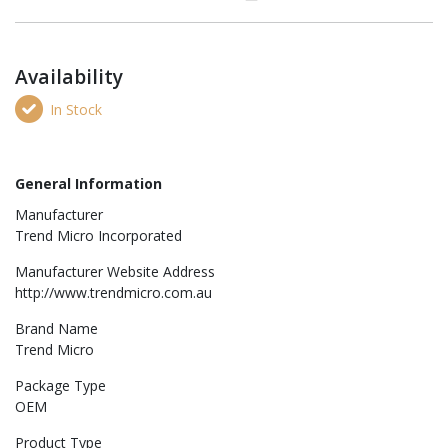
Availability
In Stock
General Information
Manufacturer
Trend Micro Incorporated
Manufacturer Website Address
http://www.trendmicro.com.au
Brand Name
Trend Micro
Package Type
OEM
Product Type