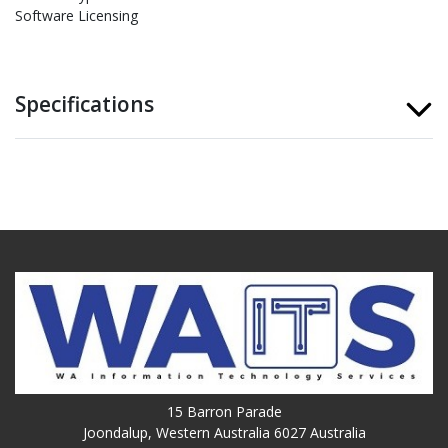
Software Licensing
Specifications
15 Barron Parade
Joondalup, Western Australia 6027 Australia