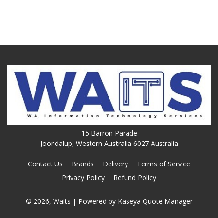
15 Barron Parade
Joondalup, Western Australia 6027 Australia
Contact Us
Brands
Delivery
Terms of Service
Privacy Policy
Refund Policy
© 2026, Waits
| Powered by
Kaseya Quote Manager