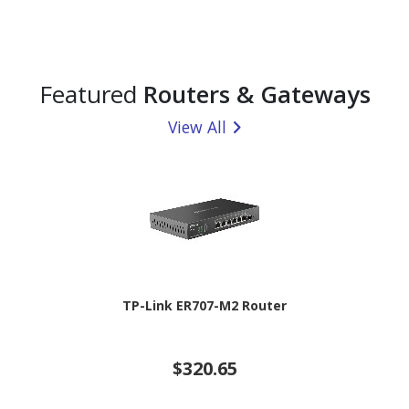
Featured
Routers & Gateways
View All
TP-Link ER707-M2 Router
$320.65