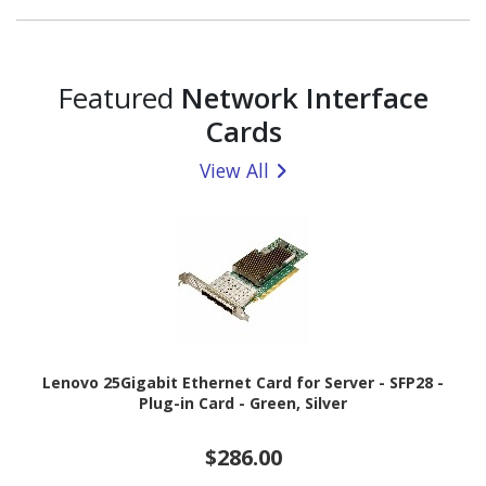
Featured
Network Interface
Cards
View All
Lenovo 25Gigabit Ethernet Card for Server - SFP28 -
Plug-in Card - Green, Silver
$286.00