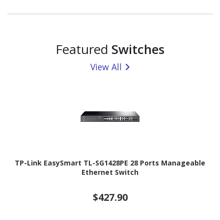
Featured
Switches
View All
TP-Link EasySmart TL-SG1428PE 28 Ports Manageable
Ethernet Switch
$427.90