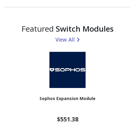
Featured
Switch Modules
View All
Sophos Expansion Module
$551.38