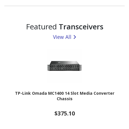
Featured
Transceivers
View All
TP-Link Omada MC1400 14 Slot Media Converter
Chassis
$375.10