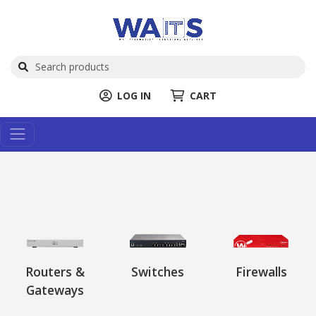
LOG IN
CART
Routers &
Switches
Firewalls
Gateways