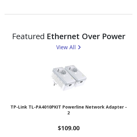
Featured
Ethernet Over Power
View All
TP-Link TL-PA4010PKIT Powerline Network Adapter -
2
$109.00