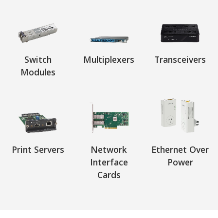
Switch
Multiplexers
Transceivers
Modules
Print Servers
Network
Ethernet Over
Interface
Power
Cards