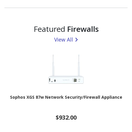
Featured
Firewalls
View All
Sophos XGS 87w Network Security/Firewall Appliance
$932.00