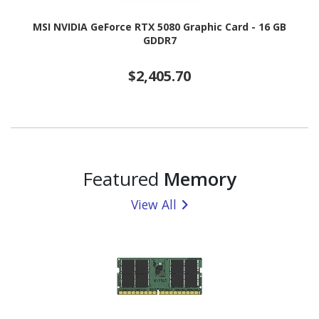
MSI NVIDIA GeForce RTX 5080 Graphic Card - 16 GB
GDDR7
$2,405.70
Featured
Memory
View All