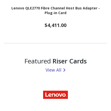
Lenovo QLE2770 Fibre Channel Host Bus Adapter -
Plug-in Card
$4,411.00
Featured
Riser Cards
View All