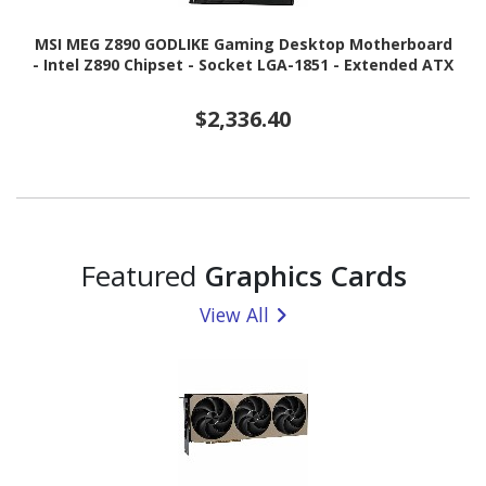
MSI MEG Z890 GODLIKE Gaming Desktop Motherboard
- Intel Z890 Chipset - Socket LGA-1851 - Extended ATX
$2,336.40
Featured
Graphics Cards
View All