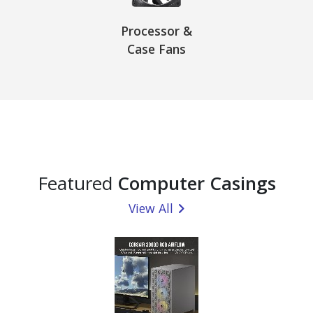
Processor &
Case Fans
Featured
Computer Casings
View All