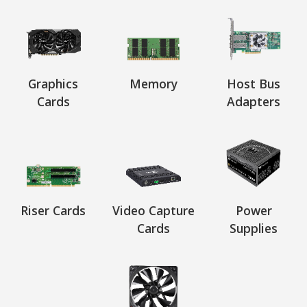
Graphics
Memory
Host Bus
Cards
Adapters
Riser Cards
Video Capture
Power
Cards
Supplies