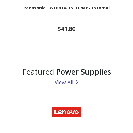
Panasonic TY-FB8TA TV Tuner - External
$41.80
Featured
Power Supplies
View All