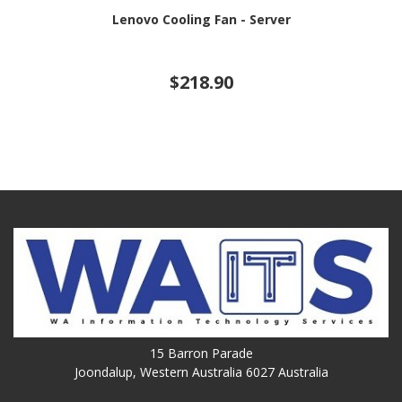
Lenovo Cooling Fan - Server
$218.90
15 Barron Parade
Joondalup, Western Australia 6027 Australia