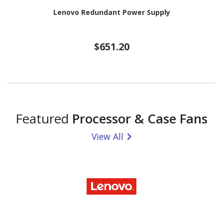
Lenovo Redundant Power Supply
$651.20
Featured
Processor & Case Fans
View All