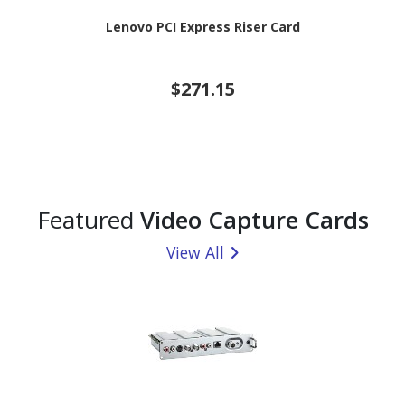
Lenovo PCI Express Riser Card
$271.15
Featured
Video Capture Cards
View All