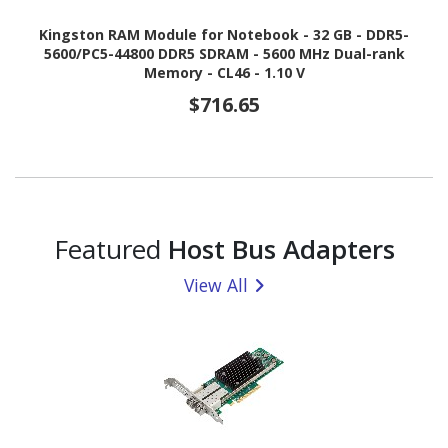
Kingston RAM Module for Notebook - 32 GB - DDR5-
5600/PC5-44800 DDR5 SDRAM - 5600 MHz Dual-rank
Memory - CL46 - 1.10 V
$716.65
Featured
Host Bus Adapters
View All