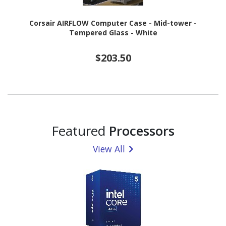
Corsair AIRFLOW Computer Case - Mid-tower -
Tempered Glass - White
$203.50
Featured
Processors
View All