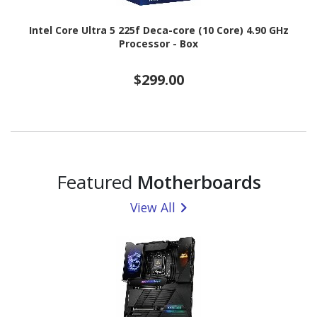
Intel Core Ultra 5 225f Deca-core (10 Core) 4.90 GHz
Processor - Box
$299.00
Featured
Motherboards
View All