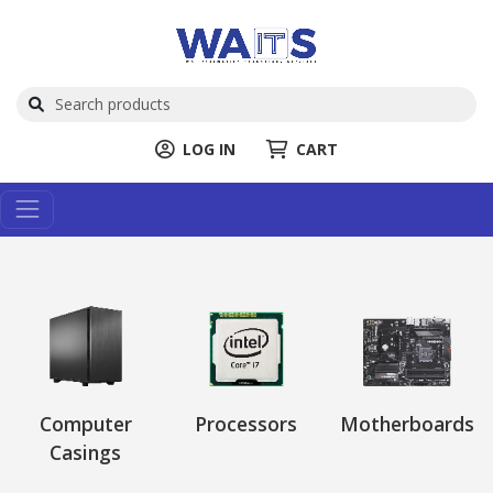
LOG IN
CART
Computer
Processors
Motherboards
Casings