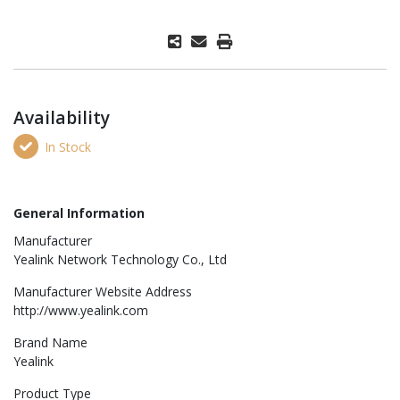
Availability
In Stock
General Information
Manufacturer
Yealink Network Technology Co., Ltd
Manufacturer Website Address
http://www.yealink.com
Brand Name
Yealink
Product Type