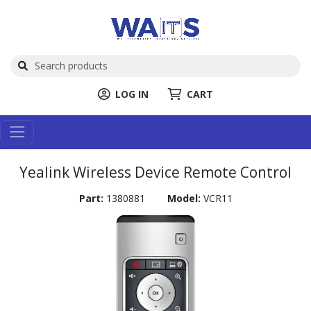
LOG IN
CART
Yealink Wireless Device Remote Control
Part:
1380881
Model:
VCR11