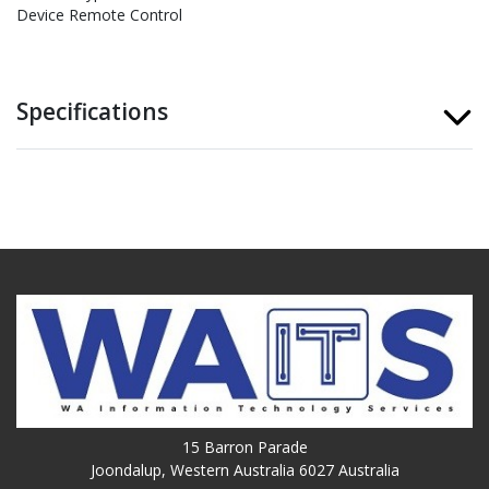
Device Remote Control
Specifications
15 Barron Parade
Joondalup, Western Australia 6027 Australia