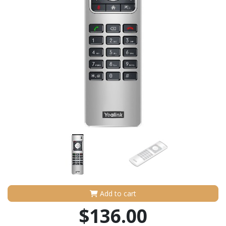
Add to cart
$136.00