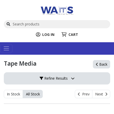
LOG IN
CART
Tape Media
Back
Refine Results
In Stock
All Stock
Prev
Next