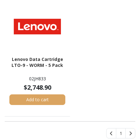
Lenovo Data Cartridge
LTO-9 - WORM - 5 Pack
02JH833
$2,748.90
Add to cart
1